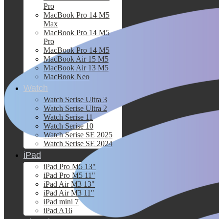
Pro
MacBook Pro 14 M5
Max
MacBook Pro 14 M5
Pro
MacBook Pro 14 M5
MacBook Air 15 M5
MacBook Air 13 M5
MacBook Neo
Watch
Watch Serise Ultra 3
Watch Serise Ultra 2
Watch Serise 11
Watch Serise 10
Watch Serise SE 2025
Watch Serise SE 2024
iPad
iPad Pro M5 13"
iPad Pro M5 11"
iPad Air M3 13"
iPad Air M3 11"
iPad mini 7
iPad A16