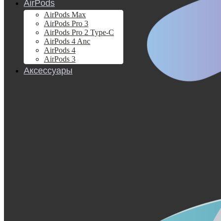
AirPods
AirPods Max
AirPods Pro 3
AirPods Pro 2 Type-C
AirPods 4 Anc
AirPods 4
AirPods 3
Аксессуары