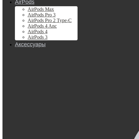
AirPods
AirPods Max
AirPods Pro 3
AirPods Pro 2 Type-C
AirPods 4 Anc
AirPods 4
AirPods 3
Аксессуары