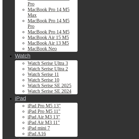
Pro
MacBook Pro 14 M5
Max
MacBook Pro 14 M5
Pro
MacBook Pro 14 M5
MacBook Air 15 M5
MacBook Air 13 M5
MacBook Neo
Watch
Watch Serise Ultra 3
Watch Serise Ultra 2
Watch Serise 11
Watch Serise 10
Watch Serise SE 2025
Watch Serise SE 2024
iPad
iPad Pro M5 13"
iPad Pro M5 11"
iPad Air M3 13"
iPad Air M3 11"
iPad mini 7
iPad A16